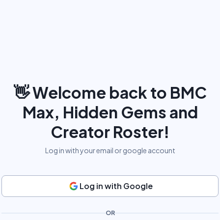
👋
Welcome back to BMC
Max, Hidden Gems and
Creator Roster!
Log in with your email or google account
Log in with Google
OR