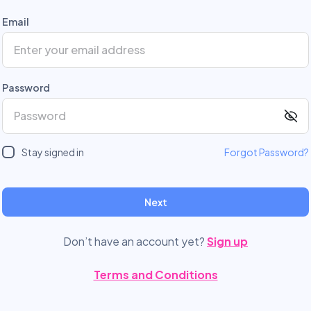
Email
Password
Stay signed in
Forgot Password?
Next
Don’t have an account yet?
Sign up
Terms and Conditions