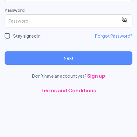
Password
Stay signed in
Forgot Password?
Next
Sign up
Don’t have an account yet?
Terms and Conditions