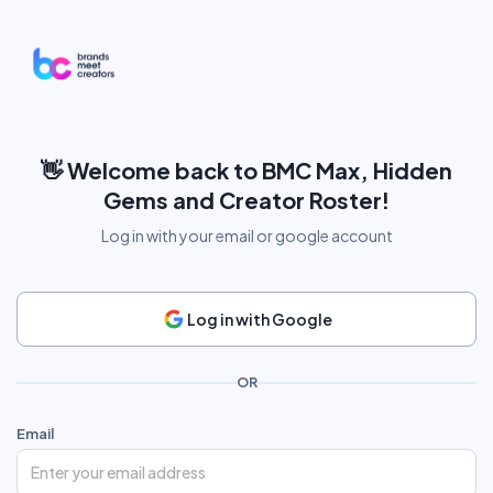
👋
Welcome back to BMC Max, Hidden
Gems and Creator Roster!
Log in with your email or google account
Log in with Google
OR
Email