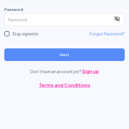
Password
Stay signed in
Forgot Password?
Next
Sign up
Don’t have an account yet?
Terms and Conditions