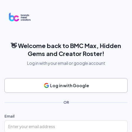
👋
Welcome back to BMC Max, Hidden
Gems and Creator Roster!
Log in with your email or google account
Log in with Google
OR
Email